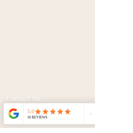
Contact Me
Email:
Julie@lightbloomhealing.com
Text/Call:
(703) 505-9921