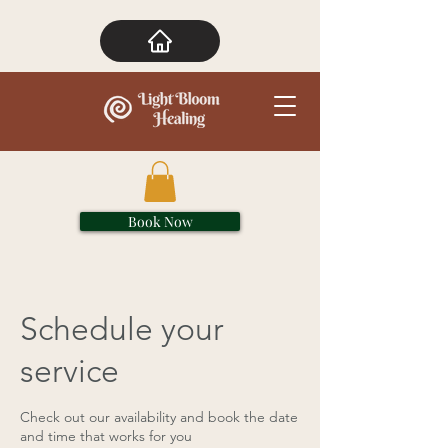
Book Now
Schedule your
service
Check out our availability and book the date
and time that works for you