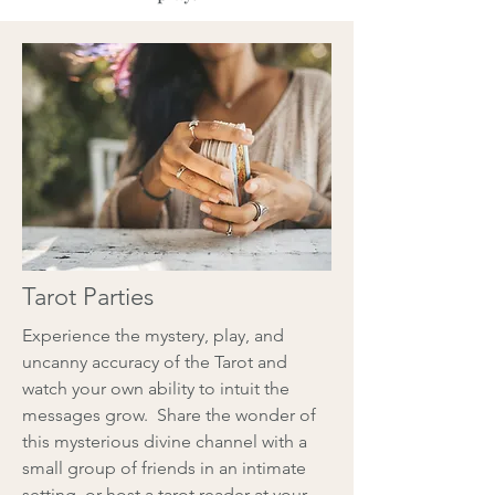
Tarot Parties
Experience the mystery, play, and
uncanny accuracy of the Tarot and
watch your own ability to intuit the
messages grow. Share the wonder of
this mysterious divine channel with a
small group of friends in an intimate
setting, or host a tarot reader at your