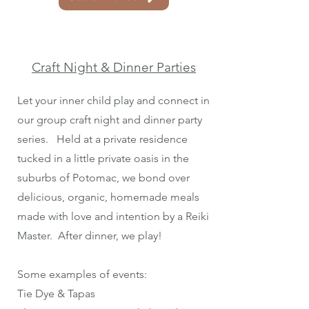
Craft Night & Dinner Parties
Let your inner child play and connect in
our group craft night and dinner party
series. Held at a private residence
tucked in a little private oasis in the
suburbs of Potomac, we bond over
delicious, organic, homemade meals
made with love and intention by a Reiki
Master. After dinner, we play!
Some examples of events:
Tie Dye & Tapas