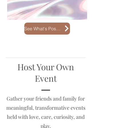
See What's Possible
Host Your Own
Event
Gather your friends and family for
meaningful, transformative events
held with love, care, curiosity, and
play.