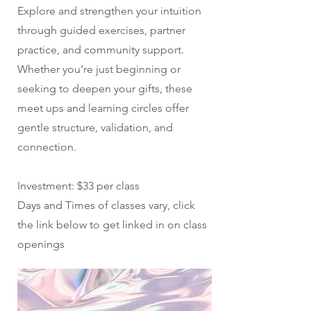
Explore and strengthen your intuition
through guided exercises, partner
practice, and community support.
Whether you’re just beginning or
seeking to deepen your gifts, these
meet ups and learning circles offer
gentle structure, validation, and
connection.
Investment: $33 per class
Days and Times of classes vary, click
the link below to get linked in on class
openings