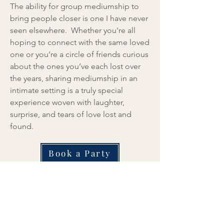
The ability for group mediumship to
bring people closer is one I have never
seen elsewhere. Whether you're all
hoping to connect with the same loved
one or you’re a circle of friends curious
about the ones you’ve each lost over
the years, sharing mediumship in an
intimate setting is a truly special
experience woven with laughter,
surprise, and tears of love lost and
found.
Book a Party