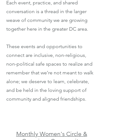
Each event, practice, and shared
conversation is a thread in the larger
weave of community we are growing
together here in the greater DC area.
These events and opportunities to
connect are inclusive, non-religious,
non-political safe spaces to realize and
remember that we’re not meant to walk
alone; we deserve to learn, celebrate,
and be held in the loving support of
community and aligned friendships.
Monthly Women's Circle &