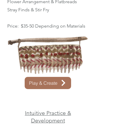
Flower Arrangement & Flatbreads
Stray Finds & Stir Fry
Price: $35-50 Depending on Materials
Play & Create
Intuitive Practice &
Development