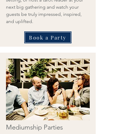
next big gathering and watch your
guests be truly impressed, inspired,
and uplifted.
Book a Party
Mediumship Parties