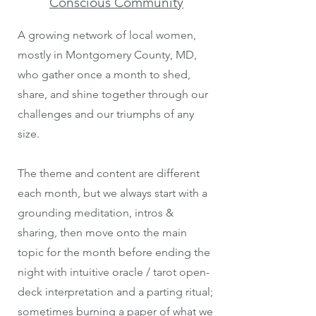
Conscious Community
A growing network of local women,
mostly in Montgomery County, MD,
who gather once a month to shed,
share, and shine together through our
challenges and our triumphs of any
size.
The theme and content are different
each month, but we always start with a
grounding meditation, intros &
sharing, then move onto the main
topic for the month before ending the
night with intuitive oracle / tarot open-
deck interpretation and a parting ritual;
sometimes burning a paper of what we