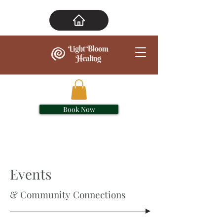
Book Now
Events
& Community Connections