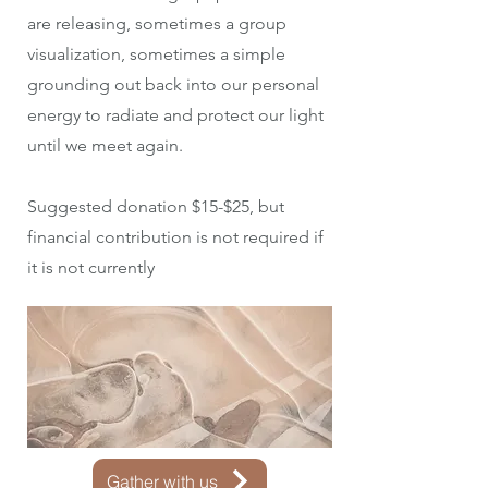
are releasing, sometimes a group
visualization, sometimes a simple
grounding out back into our personal
energy to radiate and protect our light
until we meet again.
Suggested donation $15-$25, but
financial contribution is not required if
it is not currently
Gather with us